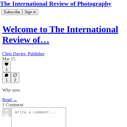
The International Review of Photography
Subscribe
Sign in
Welcome to The International
Review of…
Chris Davies, Publisher
Mar 15
1
1
2
Why now.
Read →
1 Comment