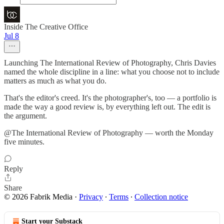
Inside The Creative Office
Jul 8
Launching The International Review of Photography, Chris Davies
named the whole discipline in a line: what you choose not to include
matters as much as what you do.
That's the editor's creed. It's the photographer's, too — a portfolio is
made the way a good review is, by everything left out. The edit is
the argument.
@The International Review of Photography — worth the Monday
five minutes.
Reply
Share
© 2026 Fabrik Media
·
Privacy
∙
Terms
∙
Collection notice
Start your Substack