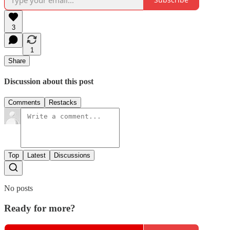
3
1
Share
Discussion about this post
Comments
Restacks
Top
Latest
Discussions
No posts
Ready for more?