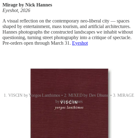
Mirage by Nick Hannes
Eyeshot, 2026
A visual reflection on the contemporary neo-liberal city — spaces
shaped by entertainment, mass tourism, and artificial architectures.
Hannes photographs the constructed landscapes we inhabit without
questioning, turning street photography into a critique of spectacle.
Pre-orders open through March 31.
Eyeshot
1. VISCIN by Yorgos Lanthimos • 2. MIXED by Dev Dhunsi • 3. MIRAGE
by Nick Hannes
THE EMERGING EYE
Pablo Ramos