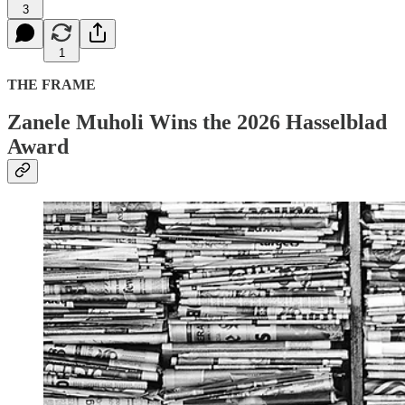
3
1
THE FRAME
Zanele Muholi Wins the 2026 Hasselblad
Award