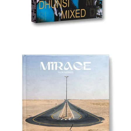
iPhone Photography Awards (IPPAWARDS)
— Deadline
March 31. From $7.50. The longest-running international
mobile photography competition, now in its 19th year.
Centrale Festival (Fano, Italy)
— Deadline March 29. No
entry fee. Open to photographers and video artists under 30.
Exhibition at the Rocca Malatestiana, June 2026.
CPA Artist Grants 2026
— Deadline April 7. $30 fee. Five
grants of $5,000 each — emerging, mid-career, and landscape
categories. Center for Photographic Art, Carmel.
PPA Photo Award 2026
— Deadline April 12. No entry fee.
$2,000 prize for US-based emerging photographers.
Aperture Portfolio Prize
— Awarded at
AIPAD
(Apr 22–
26). All five finalists exhibited at the fair.
Inge Morath Award 2026
— Deadline April 30. No entry
fee. $7,500 grant from the Magnum Foundation for women
and nonbinary photographers under 30. One finalist also
receives $1,000. Named for the first woman to join Magnum
Photos. Recipient announced July/August 2026.