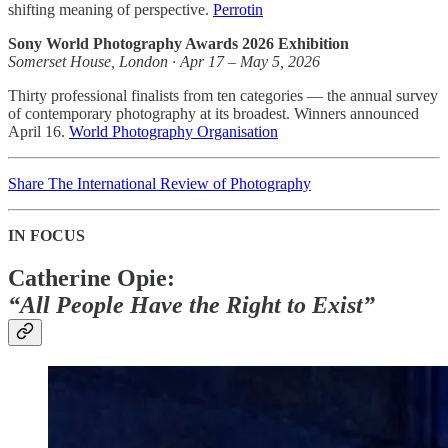
shifting meaning of perspective.
Perrotin
Sony World Photography Awards 2026 Exhibition
Somerset House, London · Apr 17 – May 5, 2026
Thirty professional finalists from ten categories — the annual survey
of contemporary photography at its broadest. Winners announced
April 16.
World Photography Organisation
Share The International Review of Photography
IN FOCUS
Catherine Opie:
“All People Have the Right to Exist”