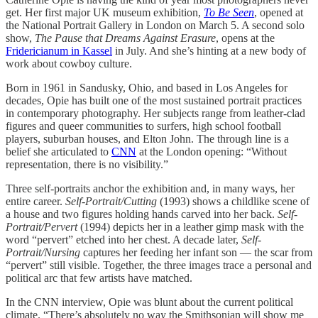
get. Her first major UK museum exhibition,
To Be Seen
, opened at
the National Portrait Gallery in London on March 5. A second solo
show,
The Pause that Dreams Against Erasure
, opens at the
Fridericianum in Kassel
in July. And she’s hinting at a new body of
work about cowboy culture.
Born in 1961 in Sandusky, Ohio, and based in Los Angeles for
decades, Opie has built one of the most sustained portrait practices
in contemporary photography. Her subjects range from leather-clad
figures and queer communities to surfers, high school football
players, suburban houses, and Elton John. The through line is a
belief she articulated to
CNN
at the London opening: “Without
representation, there is no visibility.”
Three self-portraits anchor the exhibition and, in many ways, her
entire career.
Self-Portrait/Cutting
(1993) shows a childlike scene of
a house and two figures holding hands carved into her back.
Self-
Portrait/Pervert
(1994) depicts her in a leather gimp mask with the
word “pervert” etched into her chest. A decade later,
Self-
Portrait/Nursing
captures her feeding her infant son — the scar from
“pervert” still visible. Together, the three images trace a personal and
political arc that few artists have matched.
In the CNN interview, Opie was blunt about the current political
climate. “There’s absolutely no way the Smithsonian will show me