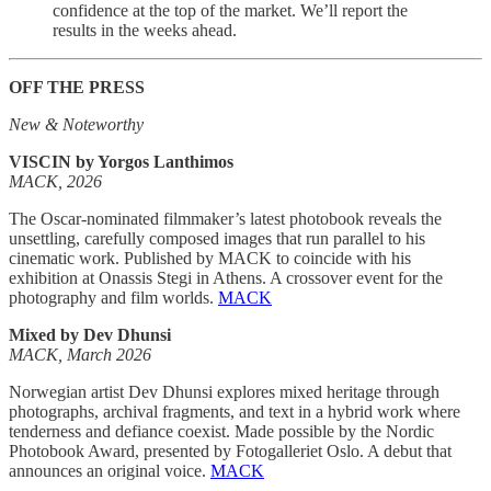
confidence at the top of the market. We’ll report the
results in the weeks ahead.
OFF THE PRESS
New & Noteworthy
VISCIN by Yorgos Lanthimos
MACK, 2026
The Oscar-nominated filmmaker’s latest photobook reveals the
unsettling, carefully composed images that run parallel to his
cinematic work. Published by MACK to coincide with his
exhibition at Onassis Stegi in Athens. A crossover event for the
photography and film worlds.
MACK
Mixed by Dev Dhunsi
MACK, March 2026
Norwegian artist Dev Dhunsi explores mixed heritage through
photographs, archival fragments, and text in a hybrid work where
tenderness and defiance coexist. Made possible by the Nordic
Photobook Award, presented by Fotogalleriet Oslo. A debut that
announces an original voice.
MACK