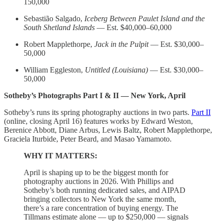
150,000
Sebastião Salgado,
Iceberg Between Paulet Island and the
South Shetland Islands
— Est. $40,000–60,000
Robert Mapplethorpe,
Jack in the Pulpit
— Est. $30,000–
50,000
William Eggleston,
Untitled (Louisiana)
— Est. $30,000–
50,000
Sotheby’s Photographs Part I & II — New York, April
Sotheby’s runs its spring photography auctions in two parts.
Part II
(online, closing April 16) features works by Edward Weston,
Berenice Abbott, Diane Arbus, Lewis Baltz, Robert Mapplethorpe,
Graciela Iturbide, Peter Beard, and Masao Yamamoto.
WHY IT MATTERS:
April is shaping up to be the biggest month for
photography auctions in 2026. With Phillips and
Sotheby’s both running dedicated sales, and AIPAD
bringing collectors to New York the same month,
there’s a rare concentration of buying energy. The
Tillmans estimate alone — up to $250,000 — signals