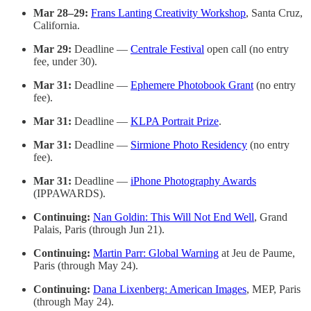
Mar 28–29:
Frans Lanting Creativity Workshop
, Santa Cruz,
California.
Mar 29:
Deadline —
Centrale Festival
open call (no entry
fee, under 30).
Mar 31:
Deadline —
Ephemere Photobook Grant
(no entry
fee).
Mar 31:
Deadline —
KLPA Portrait Prize
.
Mar 31:
Deadline —
Sirmione Photo Residency
(no entry
fee).
Mar 31:
Deadline —
iPhone Photography Awards
(IPPAWARDS).
Continuing:
Nan Goldin: This Will Not End Well
, Grand
Palais, Paris (through Jun 21).
Continuing:
Martin Parr: Global Warning
at Jeu de Paume,
Paris (through May 24).
Continuing:
Dana Lixenberg: American Images
, MEP, Paris
(through May 24).