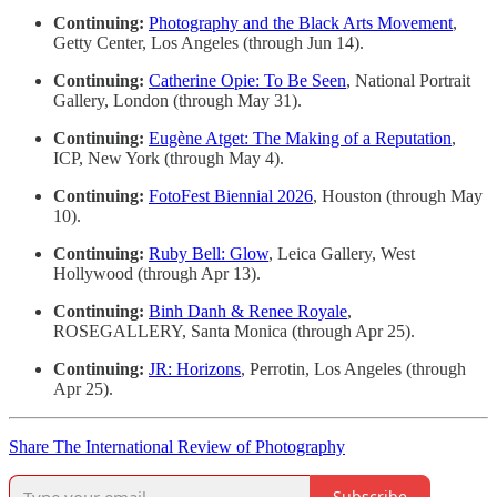
Continuing:
Photography and the Black Arts Movement
,
Getty Center, Los Angeles (through Jun 14).
Continuing:
Catherine Opie: To Be Seen
, National Portrait
Gallery, London (through May 31).
Continuing:
Eugène Atget: The Making of a Reputation
,
ICP, New York (through May 4).
Continuing:
FotoFest Biennial 2026
, Houston (through May
10).
Continuing:
Ruby Bell: Glow
, Leica Gallery, West
Hollywood (through Apr 13).
Continuing:
Binh Danh & Renee Royale
,
ROSEGALLERY, Santa Monica (through Apr 25).
Continuing:
JR: Horizons
, Perrotin, Los Angeles (through
Apr 25).
Share The International Review of Photography
Subscribe