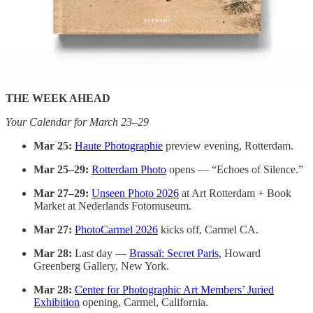
RESIDENCIES
Sirmione Photo Residency
— Deadline March 31. No entry
fee. Two-week residency on Lake Garda, Italy (October
2026). €2,500 allowance + €1,000 travel reimbursement +
published book. Supervised by Magnum’s Andréa Holzherr.
THE WEEK AHEAD
Your Calendar for March 23–29
Mar 25:
Haute Photographie
preview evening, Rotterdam.
Mar 25–29:
Rotterdam Photo
opens — “Echoes of Silence.”
Mar 27–29:
Unseen Photo 2026
at Art Rotterdam + Book
Market at Nederlands Fotomuseum.
Mar 27:
PhotoCarmel 2026
kicks off, Carmel CA.
Mar 28:
Last day —
Brassaï: Secret Paris
, Howard
Greenberg Gallery, New York.
Mar 28:
Center for Photographic Art Members’ Juried
Exhibition
opening, Carmel, California.