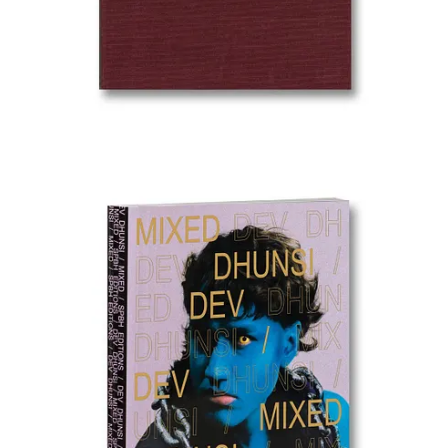
How do you photograph someone who has been erased?
Mexican photographer Pablo Ramos answers that question with
The
Black Album
, a project shortlisted in the Creative category of the
2026 Sony World Photography Awards
. Ramos takes archival
photographs of Mexico’s disappeared — the tens of thousands of
people who have vanished in the country’s ongoing crisis — and
transforms them into silhouettes, stripping away individual features
to create a haunting collective portrait of absence. The result is both
monument and protest: each blacked-out figure simultaneously
represents a specific person and the impossibility of recovering
them. It is political photography at its most formally inventive —
using subtraction to make loss visible.
The Atlantic
OPEN CALLS
Opportunities & Deadlines
GRANTS & AWARDS
Ephemere Photobook Grant 2026
— Deadline March 31.
No entry fee. Tokyo-based. Full production coverage for a
debut monograph plus airfare to Tokyo for the launch.
KLPA 2026 Portrait Prize
— Deadline March 31. Entry fee
€15–65.