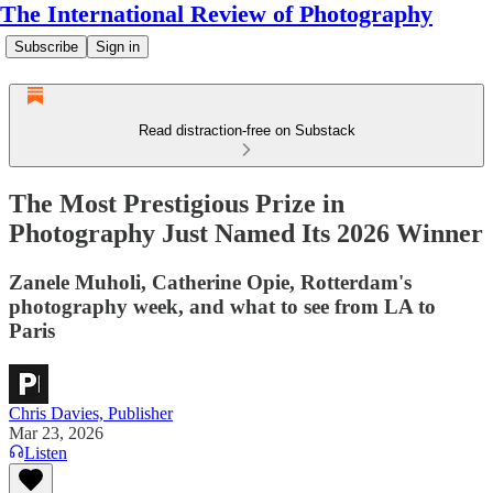
The International Review of Photography
Subscribe
Sign in
Read distraction-free on Substack
The Most Prestigious Prize in
Photography Just Named Its 2026 Winner
Zanele Muholi, Catherine Opie, Rotterdam's
photography week, and what to see from LA to
Paris
Chris Davies, Publisher
Mar 23, 2026
Listen