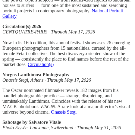
houses to surfers — form one of the most sustained and searching
portrait projects in contemporary photography.
National Portrait
Gallery
Circulation(s) 2026
CENTQUATRE-PARIS · Through May 17, 2026
Now in its 16th edition, this annual festival showcases 26 emerging
European photographers from 15 nationalities, curated by the all-
female Fetart collective. The best discovery-oriented show of the
spring — consistently the place to find names before the rest of the
market does.
Circulation(s)
Yorgos Lanthimos: Photographs
Onassis Stegi, Athens · Through May 17, 2026
The Oscar-nominated filmmaker reveals 182 images from his
parallel photographic practice — strange, disquieting, and
unmistakably Lanthimos. Coincides with the release of his new
MACK photobook
VISCIN
. A rare look at a major director’s visual
universe beyond cinema.
Onassis Stegi
Sabotage by Salvatore Vitale
Photo Elysée, Lausanne, Switzerland · Through May 31, 2026