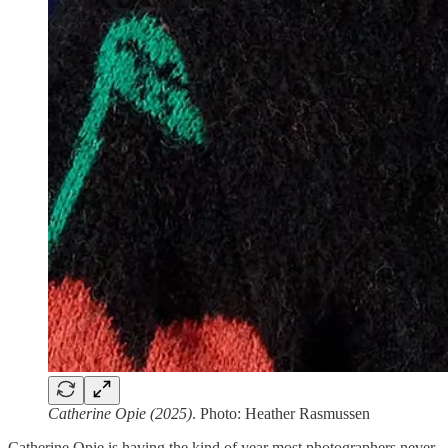
Catherine Opie (2025)
. Photo: Heather Rasmussen
Catherine Opie is having the kind of year most photographers never