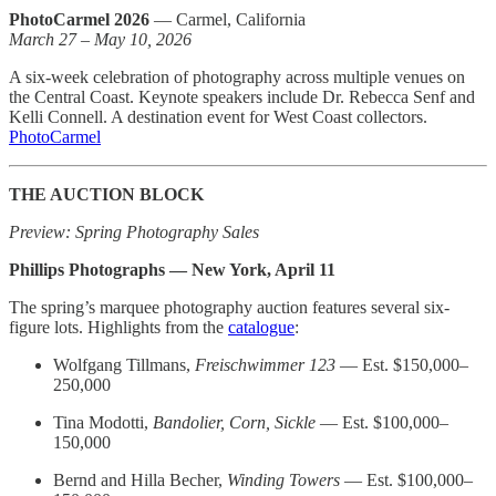
PhotoCarmel 2026
— Carmel, California
March 27 – May 10, 2026
A six-week celebration of photography across multiple venues on
the Central Coast. Keynote speakers include Dr. Rebecca Senf and
Kelli Connell. A destination event for West Coast collectors.
PhotoCarmel
THE AUCTION BLOCK
Preview: Spring Photography Sales
Phillips Photographs — New York, April 11
The spring’s marquee photography auction features several six-
figure lots. Highlights from the
catalogue
:
Wolfgang Tillmans,
Freischwimmer 123
— Est. $150,000–
250,000
Tina Modotti,
Bandolier, Corn, Sickle
— Est. $100,000–
150,000
Bernd and Hilla Becher,
Winding Towers
— Est. $100,000–