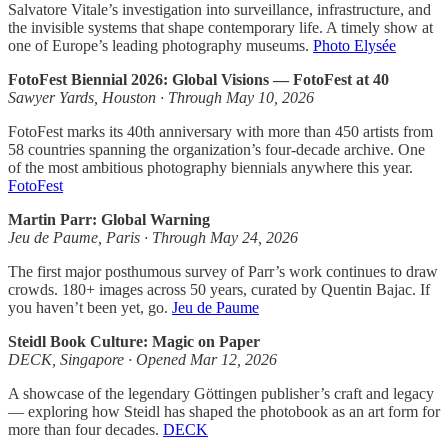
Salvatore Vitale’s investigation into surveillance, infrastructure, and
the invisible systems that shape contemporary life. A timely show at
one of Europe’s leading photography museums.
Photo Elysée
FotoFest Biennial 2026: Global Visions — FotoFest at 40
Sawyer Yards, Houston · Through May 10, 2026
FotoFest marks its 40th anniversary with more than 450 artists from
58 countries spanning the organization’s four-decade archive. One
of the most ambitious photography biennials anywhere this year.
FotoFest
Martin Parr: Global Warning
Jeu de Paume, Paris · Through May 24, 2026
The first major posthumous survey of Parr’s work continues to draw
crowds. 180+ images across 50 years, curated by Quentin Bajac. If
you haven’t been yet, go.
Jeu de Paume
Steidl Book Culture: Magic on Paper
DECK, Singapore · Opened Mar 12, 2026
A showcase of the legendary Göttingen publisher’s craft and legacy
— exploring how Steidl has shaped the photobook as an art form for
more than four decades.
DECK