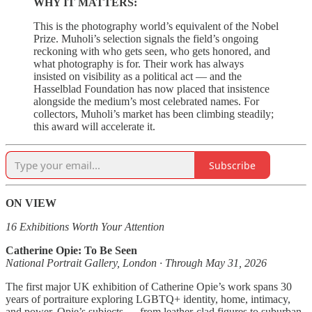
WHY IT MATTERS:
This is the photography world’s equivalent of the Nobel
Prize. Muholi’s selection signals the field’s ongoing
reckoning with who gets seen, who gets honored, and
what photography is for. Their work has always
insisted on visibility as a political act — and the
Hasselblad Foundation has now placed that insistence
alongside the medium’s most celebrated names. For
collectors, Muholi’s market has been climbing steadily;
this award will accelerate it.
Subscribe
ON VIEW
16 Exhibitions Worth Your Attention
Catherine Opie: To Be Seen
National Portrait Gallery, London · Through May 31, 2026
The first major UK exhibition of Catherine Opie’s work spans 30
years of portraiture exploring LGBTQ+ identity, home, intimacy,
and power. Opie’s subjects — from leather-clad figures to suburban