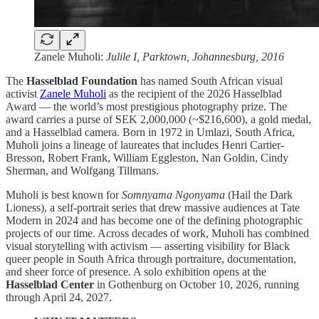
Zanele Muholi:
Julile I, Parktown, Johannesburg, 2016
The
Hasselblad Foundation
has named South African visual
activist
Zanele Muholi
as the recipient of the 2026 Hasselblad
Award — the world’s most prestigious photography prize. The
award carries a purse of SEK 2,000,000 (~$216,600), a gold medal,
and a Hasselblad camera. Born in 1972 in Umlazi, South Africa,
Muholi joins a lineage of laureates that includes Henri Cartier-
Bresson, Robert Frank, William Eggleston, Nan Goldin, Cindy
Sherman, and Wolfgang Tillmans.
Muholi is best known for
Somnyama Ngonyama
(Hail the Dark
Lioness), a self-portrait series that drew massive audiences at Tate
Modern in 2024 and has become one of the defining photographic
projects of our time. Across decades of work, Muholi has combined
visual storytelling with activism — asserting visibility for Black
queer people in South Africa through portraiture, documentation,
and sheer force of presence. A solo exhibition opens at the
Hasselblad Center
in Gothenburg on October 10, 2026, running
through April 24, 2027.