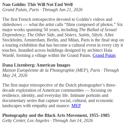
Nan Goldin: This Will Not End Well
Grand Palais, Paris · Through Jun 21, 2026
The first French retrospective devoted to Goldin’s videos and
slideshows — what the artist calls “films composed of photos.” Six
major works spanning 50 years, including
The Ballad of Sexual
Dependency
,
The Other Side
, and
Sisters, Saints, Sibyls
. After
Stockholm, Amsterdam, Berlin, and Milan, Paris is the final stop on
a touring exhibition that has become a cultural event in every city it
touches. Installed across buildings designed by architect Hala
Wardé, forming a village within the Grand Palais.
Grand Palais
Dana Lixenberg: American Images
Maison Européenne de la Photographie (MEP), Paris · Through
May 24, 2026
The first major retrospective of the Dutch photographer’s three-
decade exploration of American communities — focusing on
resilience, identity, and everyday life. Intimate portraits and
documentary series that capture social, cultural, and economic
landscapes with empathy and nuance.
MEP
Photography and the Black Arts Movement, 1955–1985
Getty Center, Los Angeles · Through Jun 14, 2026