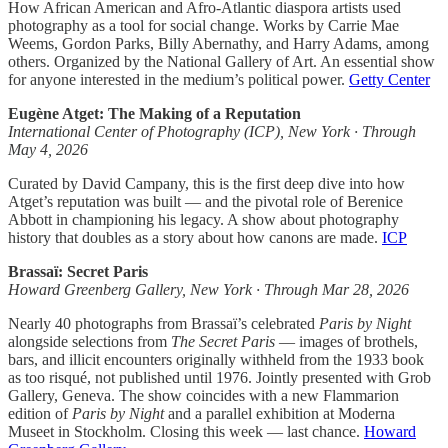
How African American and Afro-Atlantic diaspora artists used
photography as a tool for social change. Works by Carrie Mae
Weems, Gordon Parks, Billy Abernathy, and Harry Adams, among
others. Organized by the National Gallery of Art. An essential show
for anyone interested in the medium’s political power.
Getty Center
Eugène Atget: The Making of a Reputation
International Center of Photography (ICP), New York · Through
May 4, 2026
Curated by David Campany, this is the first deep dive into how
Atget’s reputation was built — and the pivotal role of Berenice
Abbott in championing his legacy. A show about photography
history that doubles as a story about how canons are made.
ICP
Brassaï: Secret Paris
Howard Greenberg Gallery, New York · Through Mar 28, 2026
Nearly 40 photographs from Brassaï’s celebrated
Paris by Night
alongside selections from
The Secret Paris
— images of brothels,
bars, and illicit encounters originally withheld from the 1933 book
as too risqué, not published until 1976. Jointly presented with Grob
Gallery, Geneva. The show coincides with a new Flammarion
edition of
Paris by Night
and a parallel exhibition at Moderna
Museet in Stockholm. Closing this week — last chance.
Howard