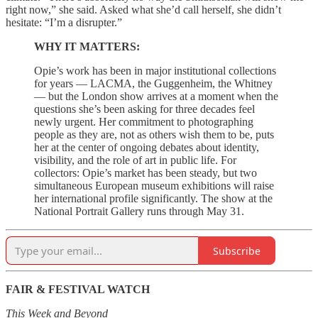
right now,” she said. Asked what she’d call herself, she didn’t
hesitate: “I’m a disrupter.”
WHY IT MATTERS:
Opie’s work has been in major institutional collections
for years — LACMA, the Guggenheim, the Whitney
— but the London show arrives at a moment when the
questions she’s been asking for three decades feel
newly urgent. Her commitment to photographing
people as they are, not as others wish them to be, puts
her at the center of ongoing debates about identity,
visibility, and the role of art in public life. For
collectors: Opie’s market has been steady, but two
simultaneous European museum exhibitions will raise
her international profile significantly. The show at the
National Portrait Gallery runs through May 31.
Subscribe
FAIR & FESTIVAL WATCH
This Week and Beyond