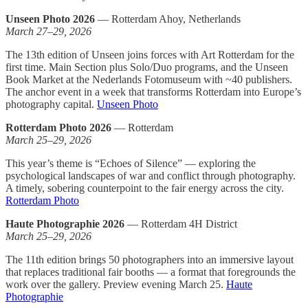
Unseen Photo 2026
— Rotterdam Ahoy, Netherlands
March 27–29, 2026
The 13th edition of Unseen joins forces with Art Rotterdam for the
first time. Main Section plus Solo/Duo programs, and the Unseen
Book Market at the Nederlands Fotomuseum with ~40 publishers.
The anchor event in a week that transforms Rotterdam into Europe’s
photography capital.
Unseen Photo
Rotterdam Photo 2026
— Rotterdam
March 25–29, 2026
This year’s theme is “Echoes of Silence” — exploring the
psychological landscapes of war and conflict through photography.
A timely, sobering counterpoint to the fair energy across the city.
Rotterdam Photo
Haute Photographie 2026
— Rotterdam 4H District
March 25–29, 2026
The 11th edition brings 50 photographers into an immersive layout
that replaces traditional fair booths — a format that foregrounds the
work over the gallery. Preview evening March 25.
Haute
Photographie