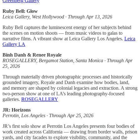
Greenberg Gallery
Ruby Bell: Glow
Leica Gallery, West Hollywood · Through Apr 13, 2026
Ruby Bell captures the luminescent energy of her subjects behind
the scenes on motion shoots — from music videos to galas to
narrative films. A vibrant show at Leica Gallery Los Angeles.
Leica
Gallery LA
Binh Danh & Renee Royale
ROSEGALLERY, Bergamot Station, Santa Monica · Through Apr
25, 2026
Through materially driven photographic processes and historically
grounded imagery, Royale and Danh examine how bodies, land,
and memory are shaped by colonial legacies and extraction. A strong
two-person show at one of LA’s leading photography-focused
galleries.
ROSEGALLERY
JR: Horizons
Perrotin, Los Angeles · Through Apr 25, 2026
JR’s first solo show at Perrotin Los Angeles presents four bodies of
work created across California — drawing from border walls, prison
yards, and city facades to explore visibility, community, and the