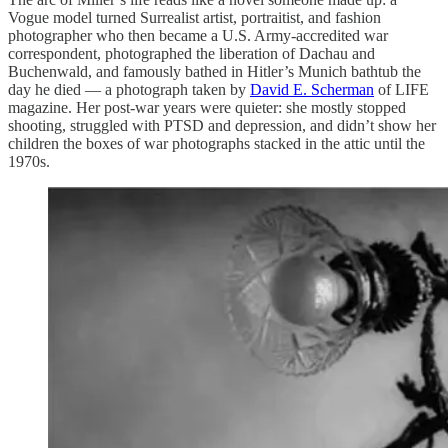
Vogue model turned Surrealist artist, portraitist, and fashion
photographer who then became a U.S. Army-accredited war
correspondent, photographed the liberation of Dachau and
Buchenwald, and famously bathed in Hitler’s Munich bathtub the
day he died — a photograph taken by
David E. Scherman
of LIFE
magazine. Her post-war years were quieter: she mostly stopped
shooting, struggled with PTSD and depression, and didn’t show her
children the boxes of war photographs stacked in the attic until the
1970s.