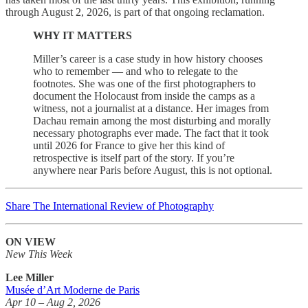
through August 2, 2026, is part of that ongoing reclamation.
WHY IT MATTERS
Miller’s career is a case study in how history chooses
who to remember — and who to relegate to the
footnotes. She was one of the first photographers to
document the Holocaust from inside the camps as a
witness, not a journalist at a distance. Her images from
Dachau remain among the most disturbing and morally
necessary photographs ever made. The fact that it took
until 2026 for France to give her this kind of
retrospective is itself part of the story. If you’re
anywhere near Paris before August, this is not optional.
Share The International Review of Photography
ON VIEW
New This Week
Lee Miller
Musée d’Art Moderne de Paris
Apr 10 – Aug 2, 2026