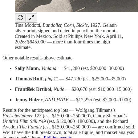
Tina Modotti,
Bandolier, Corn, Sickle
, 1927. Gelatin
silver print, signed and dated in pencil on the mount.
Created in Mexico. Sold at Phillips New York, April 11,
2026: $645,000 — more than four times the high
estimate.
Other notable results above estimate:
Sally Mann
,
Vinland
— $41,280 (est. $20,000–30,000)
Thomas Ruff
,
phg.11
— $47,730 (est. $25,000–35,000)
František Drtikol
,
Nude
— $20,670 (est. $10,000–15,000)
Jenny Holzer
,
AND HATE
— $12,255 (est. $7,000–9,000)
Results for the anticipated top lots — Wolfgang Tillmans’s
Freischwimmer 123
(est. $150,000–250,000), Cindy Sherman’s
Untitled Film Still #49
(est. $120,000–180,000), and the Richard
Avedon
The Family
(est. $150,000–250,000) — are confirmed sold.
We’ll have the full breakdown, total sale figure, and market analysis
in next week’s issue.
Phillips results