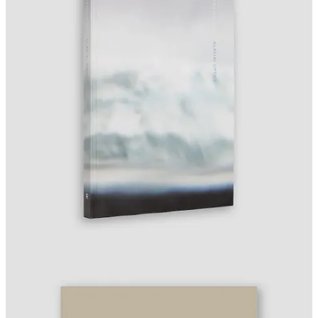
Apr 16:
Sotheby’s Photographs Part II
closes.
Apr 17:
Sony World Photography Awards Exhibition
opens,
Somerset House, London (through May 4).
Apr 18:
KYOTOGRAPHIE
opens, Kyoto (through May
17).
Apr 19:
LACMA David Geffen Galleries grand opening,
Los Angeles.
Apr 22–26:
AIPAD: The Photography Show
, Park Avenue
Armory, New York.
Apr 23:
World Press Photo of the Year announced (11:00am
CEST).
Apr 30:
Deadline —
Inge Morath Award
.
Fotografia Europea
opens, Reggio Emilia.
ONE QUESTION
World Press Photo selected its 2026 winners from 57,376
entries. With AI-generated images now indistinguishable from