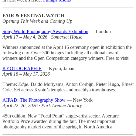
FAIR & FESTIVAL WATCH
Opening This Week and Coming Up
Sony World Photography Awards Exhibition
— London
April 17 – May 4, 2026 · Somerset House
Winners announced at the April 16 ceremony open in exhibition the
following day. Over 300 images including all national award
winners and the Open Competition category winners. Free to visit.
KYOTOGRAPHIE
— Kyoto, Japan
April 18 – May 17, 2026
Theme:
Edge
. Daido Moriyama, Anton Corbijn, Pieter Hugo, Ernest
Cole. Set across Kyoto’s temples and machiya townhouses.
AIPAD: The Photography Show
— New York
April 22–26, 2026 · Park Avenue Armory
45th edition. New “Focal Point” single-artist sector. Aperture
Portfolio Prize awarded during the fair. The most important
photography market event of the spring in North America.