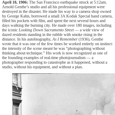
April 18, 1906:
The San Francisco earthquake struck at 5:12am.
Arnold Genthe’s studio and all his professional equipment were
destroyed in the disaster. He made his way to a camera shop owned
by George Kahn, borrowed a small 3A Kodak Special hand camera,
filled his pockets with film, and spent the next several hours and
days walking the burning city. He made over 180 images, including
the iconic
Looking Down Sacramento Street
— a wide view of
dazed residents standing in the rubble with smoke rising in the
distance. In his autobiography,
As I Remember
(1936), Genthe
wrote that it was one of the few times he worked entirely on instinct:
the intensity of the scene meant he was “photographing without
thinking about technique.” His work is now recognized as one of
the founding examples of real-time photojournalism — a
photographer responding to catastrophe as it happened, without a
studio, without his equipment, and without a plan.