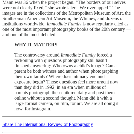
Mann was 36 when the project began. “The borders of our selves
were not clearly fixed,” she wrote later. “We overlapped.” The
images are in the collections of the Metropolitan Museum of Art, the
Smithsonian American Art Museum, the Whitney, and dozens of
institutions worldwide.
Immediate Family
is now regularly cited as
one of the most important photography books of the 20th century —
and one of the most debated.
WHY IT MATTERS
The controversy around
Immediate Family
forced a
reckoning with questions photography still hasn’t
finished answering: Who owns a child’s image? Can a
parent be both witness and author when photographing
their own family? Where does intimacy end and
exposure begin? Those questions feel more urgent now
than they did in 1992, in an era when millions of
parents photograph their children daily and post them
online without a second thought. Mann did it with a
large-format camera, on film, for art. We are all doing it
now, for Instagram.
Share The International Review of Photography