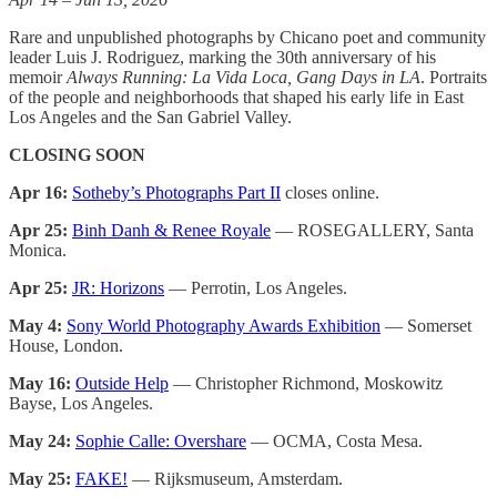
Rare and unpublished photographs by Chicano poet and community
leader Luis J. Rodriguez, marking the 30th anniversary of his
memoir
Always Running: La Vida Loca, Gang Days in LA
. Portraits
of the people and neighborhoods that shaped his early life in East
Los Angeles and the San Gabriel Valley.
CLOSING SOON
Apr 16:
Sotheby’s Photographs Part II
closes online.
Apr 25:
Binh Danh & Renee Royale
— ROSEGALLERY, Santa
Monica.
Apr 25:
JR: Horizons
— Perrotin, Los Angeles.
May 4:
Sony World Photography Awards Exhibition
— Somerset
House, London.
May 16:
Outside Help
— Christopher Richmond, Moskowitz
Bayse, Los Angeles.
May 24:
Sophie Calle: Overshare
— OCMA, Costa Mesa.
May 25:
FAKE!
— Rijksmuseum, Amsterdam.