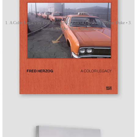
1. A Color Legacy by Fred Herzog • 2. Glacial Optics by Tristan Duke • 3.
Summertime by Mark Steinmetz
OPEN CALLS
Deadlines This Month
Inge Morath Award 2026
— Deadline April 30. No fee.
$7,500 from the Magnum Foundation for women and
nonbinary photographers under 30.
IN THE WEEKS AHEAD
Key Dates: Through April 30
Apr 14:
Always Running: Photography by Luis J. Rodriguez
opens, Vincent Price Art Museum, Monterey Park, California.
Apr 16:
Sony World Photography Awards
ceremony,
London. Winners announced.
Apr 16:
Artnet Spring Photographs Sale
closes.