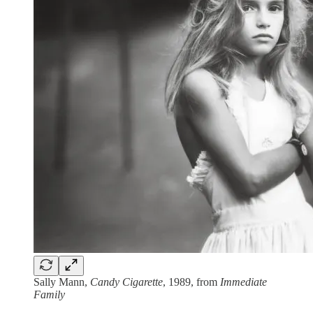
Sally Mann,
Candy Cigarette
, 1989, from
Immediate
Family