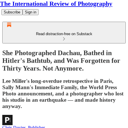
The International Review of Photography
Subscribe
Sign in
Read distraction-free on Substack
She Photographed Dachau, Bathed in
Hitler's Bathtub, and Was Forgotten for
Thirty Years. Not Anymore.
Lee Miller's long-overdue retrospective in Paris,
Sally Mann's Immediate Family, the World Press
Photo announcement, and a photographer who lost
his studio in an earthquake — and made history
anyway.
Chris Davies, Publisher