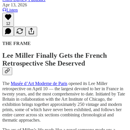
Apr 13, 2026
Listen
12
THE FRAME
Lee Miller Finally Gets the French
Retrospective She Deserved
The
Musée d’Art Moderne de Paris
opened its Lee Miller
retrospective on April 10 — the largest devoted to her in France in
twenty years, and the most comprehensive to date. Initiated by Tate
Britain in collaboration with the Art Institute of Chicago, the
exhibition brings together approximately 250 vintage and modern
prints, some of which have never been exhibited, and follows her
entire career across six sections combining chronological and
thematic approaches.
The arc of Miller’s life reads like a novel someone made up: a