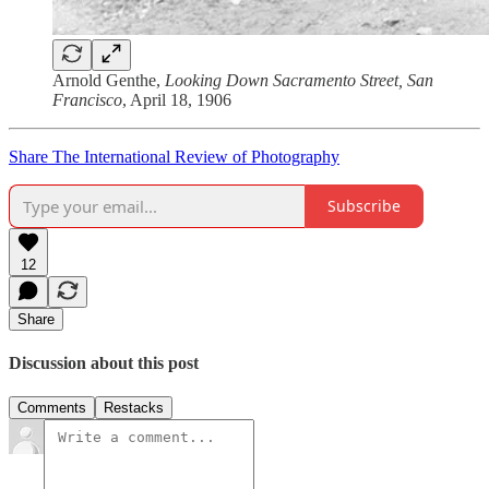
Arnold Genthe,
Looking Down Sacramento Street, San
Francisco
, April 18, 1906
Share The International Review of Photography
Subscribe
12
Share
Discussion about this post
Comments
Restacks