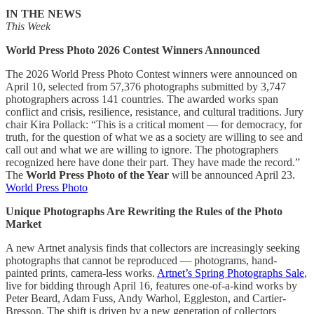
IN THE NEWS
This Week
World Press Photo 2026 Contest Winners Announced
The 2026 World Press Photo Contest winners were announced on
April 10, selected from 57,376 photographs submitted by 3,747
photographers across 141 countries. The awarded works span
conflict and crisis, resilience, resistance, and cultural traditions. Jury
chair Kira Pollack: “This is a critical moment — for democracy, for
truth, for the question of what we as a society are willing to see and
call out and what we are willing to ignore. The photographers
recognized here have done their part. They have made the record.”
The
World Press Photo of the Year
will be announced April 23.
World Press Photo
Unique Photographs Are Rewriting the Rules of the Photo
Market
A new Artnet analysis finds that collectors are increasingly seeking
photographs that cannot be reproduced — photograms, hand-
painted prints, camera-less works.
Artnet’s Spring Photographs Sale
,
live for bidding through April 16, features one-of-a-kind works by
Peter Beard, Adam Fuss, Andy Warhol, Eggleston, and Cartier-
Bresson. The shift is driven by a new generation of collectors