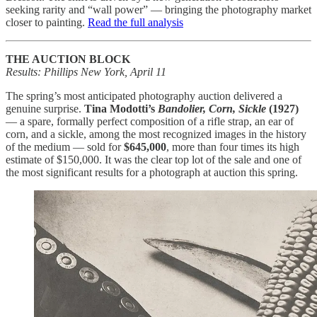
seeking rarity and “wall power” — bringing the photography market
closer to painting.
Read the full analysis
THE AUCTION BLOCK
Results: Phillips New York, April 11
The spring’s most anticipated photography auction delivered a
genuine surprise.
Tina Modotti’s
Bandolier, Corn, Sickle
(1927)
— a spare, formally perfect composition of a rifle strap, an ear of
corn, and a sickle, among the most recognized images in the history
of the medium — sold for
$645,000
, more than four times its high
estimate of $150,000. It was the clear top lot of the sale and one of
the most significant results for a photograph at auction this spring.