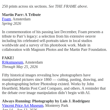
250 prints across six sections.
See THE FRAME above.
Martin Parr: A Tribute
Foam
, Amsterdam
Spring 2026
In commemoration of his passing last December, Foam presents a
tribute to Parr’s legacy: a selection from his extensive oeuvre
including his celebrated self-portraits taken in local studios
worldwide and a survey of his photobook work. Made in
collaboration with Magnum Photos and the Martin Parr Foundation.
FAKE!
Rijksmuseum
, Amsterdam
Through May 25, 2026
Fifty historical images revealing how photographers have
manipulated pictures since 1860 — cutting, pasting, drawing, and
re-photographing before Photoshop existed. Works by John
Heartfield, Martin Post Card Company, and others. A reminder that
the debate over image manipulation didn’t begin with AI.
Always Running: Photography by Luis J. Rodriguez
Vincent Price Art Museum
, Monterey Park
Apr 14 – Jun 13, 2026