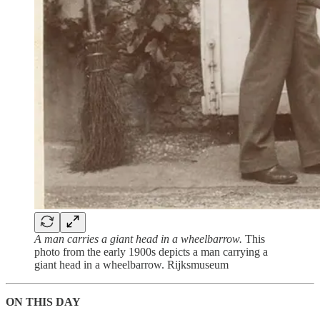
A man carries a giant head in a wheelbarrow.
This
photo from the early 1900s depicts a man carrying a
giant head in a wheelbarrow. Rijksmuseum
ON THIS DAY