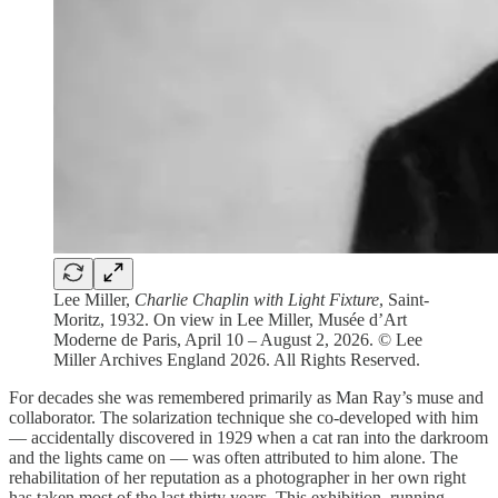
Lee Miller,
Charlie Chaplin with Light Fixture
, Saint-
Moritz, 1932. On view in Lee Miller, Musée d’Art
Moderne de Paris, April 10 – August 2, 2026. © Lee
Miller Archives England 2026. All Rights Reserved.
For decades she was remembered primarily as Man Ray’s muse and
collaborator. The solarization technique she co-developed with him
— accidentally discovered in 1929 when a cat ran into the darkroom
and the lights came on — was often attributed to him alone. The
rehabilitation of her reputation as a photographer in her own right
has taken most of the last thirty years. This exhibition, running