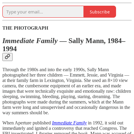
Subscribe
THE PHOTOGRAPH
Immediate Family
— Sally Mann, 1984–
1994
Through the 1980s and into the early 1990s, Sally Mann
photographed her three children — Emmett, Jessie, and Virginia —
at their family farm in Lexington, Virginia. She used an 8×10 view
camera, the cumbersome equipment of an earlier era, and made
images that were technically exquisite and emotionally raw: children
sleeping, swimming, bleeding, playing, staring, dreaming. The
photographs were made during the summers, which at the Mann
farm were long and unsupervised and occasionally dangerous in the
way summers should be.
When Aperture published
Immediate Family
in 1992, it sold out
immediately and ignited a controversy that reached Congress. The
FBI investigated. Libraries removed the book. Mann was accused of