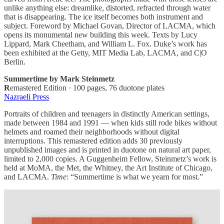
unlike anything else: dreamlike, distorted, refracted through water
that is disappearing. The ice itself becomes both instrument and
subject. Foreword by Michael Govan, Director of LACMA, which
opens its monumental new building this week. Texts by Lucy
Lippard, Mark Cheetham, and William L. Fox. Duke’s work has
been exhibited at the Getty, MIT Media Lab, LACMA, and C|O
Berlin.
Summertime by Mark Steinmetz
R
emastered Edition · 100 pages, 76 duotone plates
Nazraeli Press
Portraits of children and teenagers in distinctly American settings,
made between 1984 and 1991 — when kids still rode bikes without
helmets and roamed their neighborhoods without digital
interruptions. This remastered edition adds 30 previously
unpublished images and is printed in duotone on natural art paper,
limited to 2,000 copies. A Guggenheim Fellow, Steinmetz’s work is
held at MoMA, the Met, the Whitney, the Art Institute of Chicago,
and LACMA.
Time
: “Summertime is what we yearn for most.”