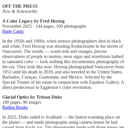
OFF THE PRESS
New & Noteworthy
A Color Legacy by Fred Herzog
November 2025 · 144 pages, 100 photographs
Hatje Cantz
In the 1950s and 1960s, when serious photographers shot in black
and white, Fred Herzog was shooting Kodachrome in the streets of
Vancouver. The results — warm reds and oranges, precise
observations of people in motion, neon signs and storefronts bathed
in saturated color — look nothing like documentary photography of
the era. They look like now. Herzog photographed Vancouver from
1953 until his death in 2019, and also traveled to the United States,
Barbados, Curaçao, Guatemala, and Mexico. Selected by the
Special Trustee of his estate in conjunction with Equinox Gallery. A
direct predecessor to Eggleston’s color revolution.
Glacial Optics by Tristan Duke
180 pages, 90 images
Radius Books
In 2022, Duke sailed to Svalbard — the fastest-warming place on
the planet — and made photographs using camera lenses he had
carved from Arctic ice. The photographs made with those lenses are