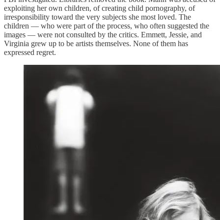
exploiting her own children, of creating child pornography, of
irresponsibility toward the very subjects she most loved. The
children — who were part of the process, who often suggested the
images — were not consulted by the critics. Emmett, Jessie, and
Virginia grew up to be artists themselves. None of them has
expressed regret.