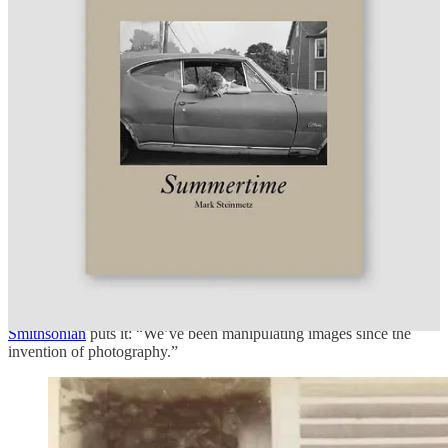
documentary photography, should photojournalism
competitions require technical proof that no AI was used — or
does that miss the point entirely?
Tell us what you think in the comments. We’ll highlight the best
responses next issue.
DID YOU KNOW?
Photographs have been manipulated since 1860 — long before
Photoshop, long before AI. The
Rijksmuseum’s FAKE!
exhibition
(through May 25) reveals that early photographers used scissors,
glue, and ink to create photomontages and collages that appeared
entirely real. One of the most famous examples: a widely circulated
portrait of Abraham Lincoln was actually the head of Lincoln placed
on the body of John C. Calhoun, a Southern politician. It was
created decades before anyone thought to question it. As the
Smithsonian
puts it: “We’ve been manipulating images since the
invention of photography.”