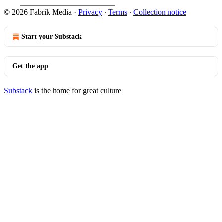
© 2026 Fabrik Media
·
Privacy
∙
Terms
∙
Collection notice
Start your Substack
Get the app
Substack
is the home for great culture