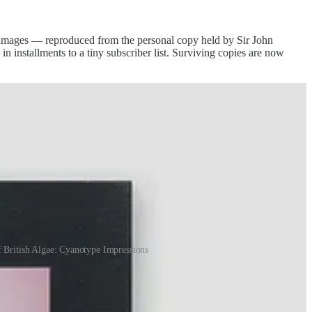
c images — reproduced from the personal copy held by Sir John
n installments to a tiny subscriber list. Surviving copies are now
f British Algae: Cyanotype Impressions