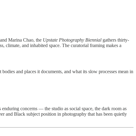
an and Marina Chao, the
Upstate Photography Biennial
gathers thirty-
ss, climate, and inhabited space. The curatorial framing makes a
hat bodies and places it documents, and what its slow processes mean in
 enduring concerns — the studio as social space, the dark room as
eer and Black subject position in photography that has been quietly