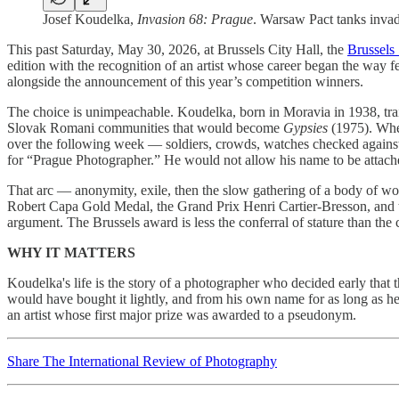
Josef Koudelka,
Invasion 68: Prague
. Warsaw Pact tanks inva
This past Saturday, May 30, 2026, at Brussels City Hall, the
Brussels 
edition with the recognition of an artist whose career began the way 
alongside the announcement of this year’s competition winners.
The choice is unimpeachable. Koudelka, born in Moravia in 1938, trai
Slovak Romani communities that would become
Gypsies
(1975). When
over the following week — soldiers, crowds, watches checked against 
for “Prague Photographer.” He would not allow his name to be attache
That arc — anonymity, exile, then the slow gathering of a body of w
Robert Capa Gold Medal, the Grand Prix Henri Cartier-Bresson, and th
argument. The Brussels award is less the conferral of stature than the c
WHY IT MATTERS
Koudelka's life is the story of a photographer who decided early that
would have bought it lightly, and from his own name for as long as he 
an artist whose first major prize was awarded to a pseudonym.
Share The International Review of Photography