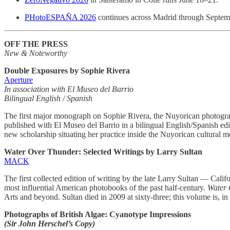
PHotoESPAÑA 2026
continues across Madrid through Septem
OFF THE PRESS
New & Noteworthy
Double Exposures by Sophie Rivera
Aperture
In association with El Museo del Barrio
Bilingual English / Spanish
The first major monograph on Sophie Rivera, the Nuyorican photograph
published with El Museo del Barrio in a bilingual English/Spanish ed
new scholarship situating her practice inside the Nuyorican cultural 
Water Over Thunder: Selected Writings by Larry Sultan
MACK
The first collected edition of writing by the late Larry Sultan — Cali
most influential American photobooks of the past half-century.
Water 
Arts and beyond. Sultan died in 2009 at sixty-three; this volume is, in e
Photographs of British Algae: Cyanotype Impressions
(Sir John Herschel’s Copy)