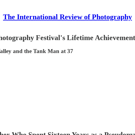
The International Review of Photography
Photography Festival's Lifetime Achievemen
alley and the Tank Man at 37
pher Who Spent Sixteen Years as a Pseudon