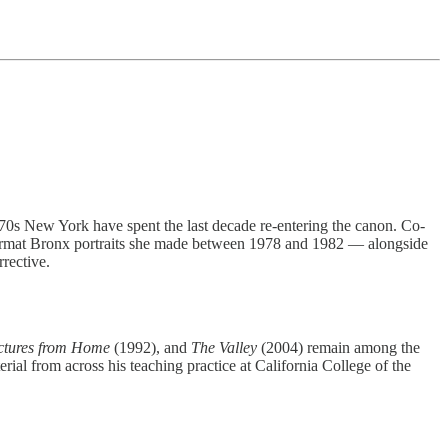
70s New York have spent the last decade re-entering the canon. Co-
e-format Bronx portraits she made between 1978 and 1982 — alongside
rective.
ctures from Home
(1992), and
The Valley
(2004) remain among the
rial from across his teaching practice at California College of the