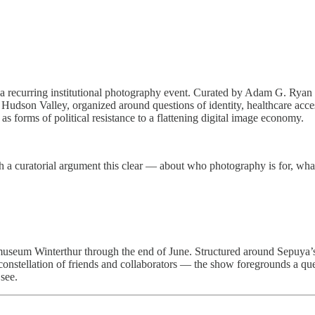
ley a recurring institutional photography event. Curated by Adam G. Ry
Hudson Valley, organized around questions of identity, healthcare acce
s forms of political resistance to a flattening digital image economy.
with a curatorial argument this clear — about who photography is for, w
museum Winterthur through the end of June. Structured around Sepuya’s
 constellation of friends and collaborators — the show foregrounds a qu
see.