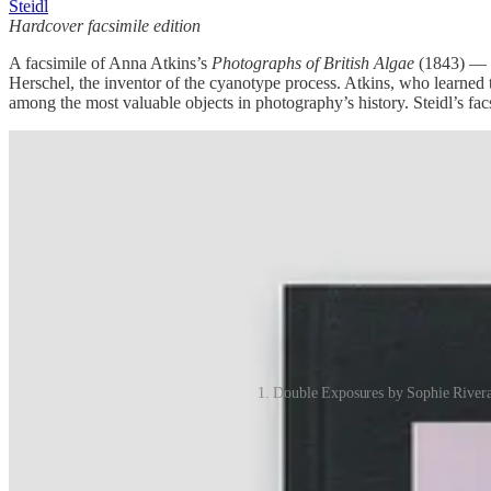
Steidl
Hardcover facsimile edition
A facsimile of Anna Atkins’s
Photographs of British Algae
(1843) — w
Herschel, the inventor of the cyanotype process. Atkins, who learned t
among the most valuable objects in photography’s history. Steidl’s facsi
1. Double Exposures by Sophie Rivera 
Share The International Review of Photography