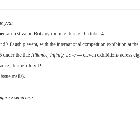
he year.
en-air festival in Brittany running through October 4.
’s flagship event, with the international competition exhibition at th
 under the title
Alliance, Infinity, Love
— eleven exhibitions across eigh
ance, through July 19.
issue mails).
inger / Scenarios
·