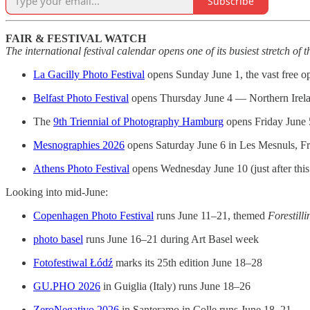
Subscribe
FAIR & FESTIVAL WATCH
The international festival calendar opens one of its busiest stretch of t
La Gacilly Photo Festival
opens Sunday June 1, the vast free op
Belfast Photo Festival
opens Thursday June 4 — Northern Ireland
The
9th Triennial of Photography Hamburg
opens Friday June 5
Mesnographies 2026
opens Saturday June 6 in Les Mesnuls, Fr
Athens Photo Festival
opens Wednesday June 10 (just after this 
Looking into mid-June:
Copenhagen Photo Festival
runs June 11–21, themed
Forestill
photo basel
runs June 16–21 during Art Basel week
Fotofestiwal Łódź
marks its 25th edition June 18–28
GU.PHO 2026
in Guiglia (Italy) runs June 18–26
ZeroNegativo 2026
in Santeramo in Colle runs June 18–21.