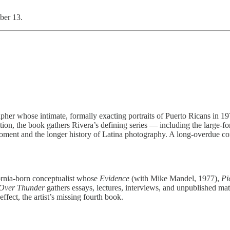
ber 13.
er whose intimate, formally exacting portraits of Puerto Ricans in 19
ition, the book gathers Rivera’s defining series — including the larg
moment and the longer history of Latina photography. A long-overdue cor
fornia-born conceptualist whose
Evidence
(with Mike Mandel, 1977),
Pi
Over Thunder
gathers essays, lectures, interviews, and unpublished mate
ffect, the artist’s missing fourth book.