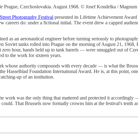
de Prague, Czechoslovakia. August 1968. © Josef Koudelka / Magnum 
Street Photography Festival
presented its Lifetime Achievement Award
few careers do: under a fictional initial. The event drew a capped aud
ned as an aeronautical engineer before turning seriously to photograph
 Soviet tanks rolled into Prague on the morning of August 21, 1968, 
zero hour, hands held up to tank barrels — were smuggled out of Czech
d to the work for sixteen years.
ork whose authority compounds with every decade — is what the Brusse
e Hasselblad Foundation International Award. He is, at this point, one
atching-up of an institution.
 the work was the only thing that mattered and protected it accordingly
could. That Brussels now formally crowns him at the festival's tenth an