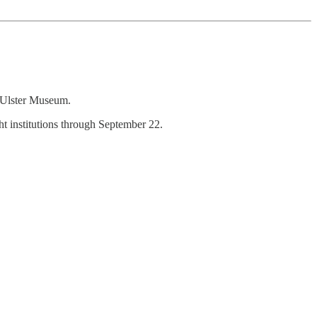
e Ulster Museum.
t institutions through September 22.