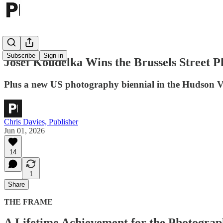
Subscribe
Sign in
Josef Koudelka Wins the Brussels Street 
Plus a new US photography biennial in the Hudson V
Chris Davies, Publisher
Jun 01, 2026
14
1
Share
THE FRAME
A Lifetime Achievement for the Photogra