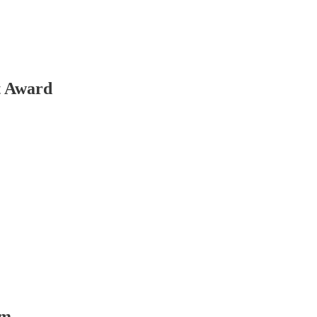
t Award
ym