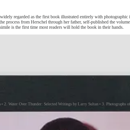
idely regarded as the first book illustrated entirely with photographi
he process from Herschel through her father, self-published the volume i
mile is the first time most readers will hold the book in their hands.
• 2. Water Over Thunder: Selected Writings by Larry Sultan • 3. Photographs o