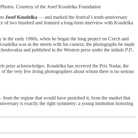
Photos. Courtesy of the Josef Koudelka Foundation
 to
Josef Koudelka
— and marked the festival’s tenth-anniversary
ience of two hundred and featured a long-form interview with Koudelka
y in the early 1960s, when he began the long project on Czech and
Koudelka was in the streets with his camera; the photographs he made
oslovakia and published in the Western press under the initials
P.P.
,
ls prize acknowledges. Koudelka has received the Prix Nadar, the
 of the very few living photographers about whom there is no serious
 — from the regime that would have punished it, from the market that
niversary is exactly the right symmetry: a young institution honoring