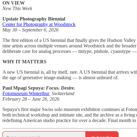
ON VIEW
New This Week
Upstate Photography Biennial
Center for Photography at Woodstock
May 30 – September 6, 2026
The first edition of a US biennial that finally gives the Hudson Val
nine artists across multiple venues around Woodstock and the broader 
deliberate case for analog processes — tintype, pinhole, cyanotype — a
WHY IT MATTERS
A new US biennial is, all by itself, rare. A US biennial that arrives 
the age of generative image-making — is almost unheard of.
Paul Mpagi Sepuya:
Focus. Desire.
Fotomuseum Winterthur
, Switzerland
February 28 – June 26, 2026
Sepuya’s first major Swiss solo museum exhibition continues at Foto
both technical workshop and intimate site, and the archive as a living
redefining American studio practice for over a decade. Final month to 