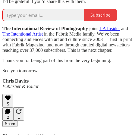
I’d be grateful if you’d share this with them.
Subscribe
The International Review of Photography
joins
LA Insider
and
The Intentional Artist
in the Fabrik Media family. We’ve been
connecting audiences with art and culture since 2008 — first in print
with Fabrik Magazine, and now through curated digital newsletters
reaching over 37,000 subscribers. This is the next chapter.
Thank you for being part of this from the very beginning.
See you tomorrow,
Chris Davies
Publisher & Editor
5
2
1
Share