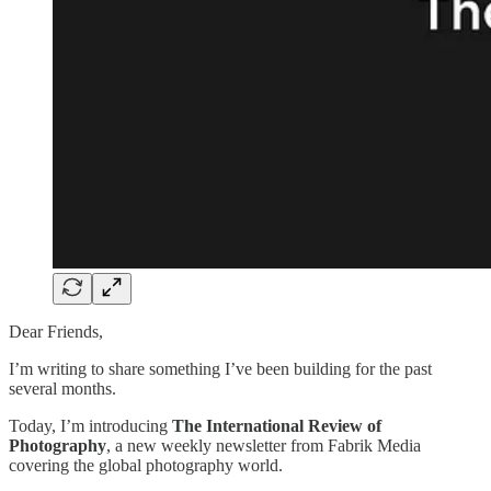
Dear Friends,
I’m writing to share something I’ve been building for the past
several months.
Today, I’m introducing
The International Review of
Photography
, a new weekly newsletter from Fabrik Media
covering the global photography world.