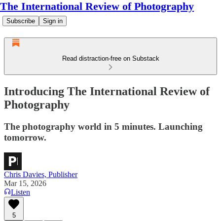
The International Review of Photography
Subscribe
Sign in
Read distraction-free on Substack
Introducing The International Review of
Photography
The photography world in 5 minutes. Launching
tomorrow.
Chris Davies, Publisher
Mar 15, 2026
Listen
5