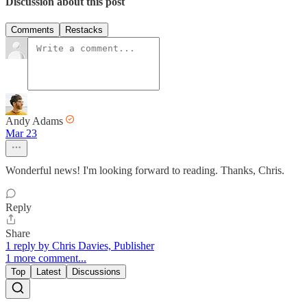
Discussion about this post
Comments
Restacks
Andy Adams
Mar 23
Wonderful news! I'm looking forward to reading. Thanks, Chris.
Reply
Share
1 reply by Chris Davies, Publisher
1 more comment...
Top
Latest
Discussions