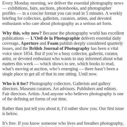
Every Monday morning, we deliver the essential photography news
— exhibitions, fairs, auctions, photobooks, and photographer
profiles — in a concise format you can read in 5 minutes. A weekly
briefing for collectors, gallerists, curators, artists, and devoted
enthusiasts who care about photography as a serious art form.
Why this, why now?
Because the photography world has excellent
publications —
L’Oeil de la Photographie
delivers essential daily
coverage,
Aperture
and
Foam
publish deeply considered quarterly
issues, and the
British Journal of Photography
has been a vital
voice since 1854. But if you’re a busy collector, gallerist, curator,
artist, or devoted enthusiast who wants to stay informed about what
matters this week — which shows to see, which books to read,
what’s moving at auction, who’s emerging — there hasn’t been a
single place to get all of that in one sitting. Until now.
Who is it for?
Photography collectors. Gallerists and gallery
directors. Museum curators. Art advisors. Publishers and editors.
Fair directors. Artists. And anyone who believes photography is one
of the defining art forms of our time.
Rather than just tell you about it, I’d rather show you. Our first issue
is below.
It’s free. If you know someone who lives and breathes photography,