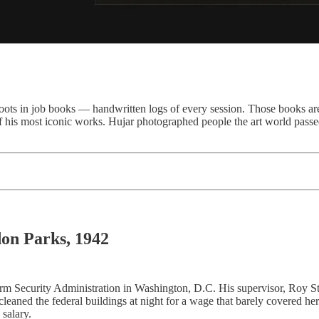
ots in job books — handwritten logs of every session. Those books are t
 of his most iconic works. Hujar photographed people the art world pass
n Parks, 1942
m Security Administration in Washington, D.C. His supervisor, Roy St
aned the federal buildings at night for a wage that barely covered her
salary.