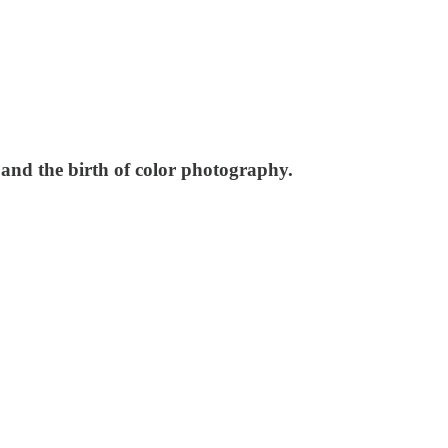
and the birth of color photography.