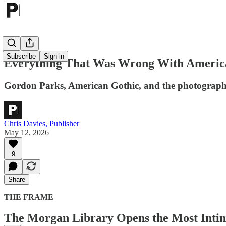
Subscribe
Sign in
Everything That Was Wrong With Americ
Gordon Parks, American Gothic, and the photograph Ro
Chris Davies, Publisher
May 12, 2026
9
Share
THE FRAME
The Morgan Library Opens the Most Intima