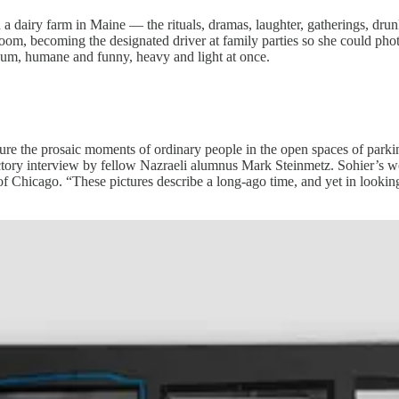
dairy farm in Maine — the rituals, dramas, laughter, gatherings, drun
kroom, becoming the designated driver at family parties so she could p
lbum, humane and funny, heavy and light at once.
re the prosaic moments of ordinary people in the open spaces of parking lo
uctory interview by fellow Nazraeli alumnus Mark Steinmetz. Sohier’s 
f Chicago. “These pictures describe a long-ago time, and yet in looki