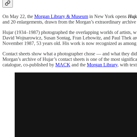
On May 22, the
Morgan Library & Museum
in New York opens
Huja
and 20 enlargements, drawn from the Morgan’s extraordinary archive o
Hujar (1934–1987) photographed the overlapping worlds of artists, w
David Wojnarowicz, Susan Sontag, Fran Lebowitz, and Paul Thek are a
November 1987, 53 years old. His work is now recognized as among th
Contact sheets show what a photographer chose — and what they didn’t
Morgan’s archive of Hujar’s contact sheets is one of the most signifi
catalogue, co-published by
MACK
and the
Morgan Library
, with tex