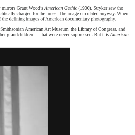
ly mirrors Grant Wood’s
American Gothic
(1930). Stryker saw the
politically charged for the times. The image circulated anyway. When
f the defining images of American documentary photography.
the Smithsonian American Art Museum, the Library of Congress, and
 her grandchildren — that were never suppressed. But it is
American