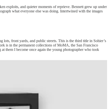
ken exploits, and quieter moments of reprieve. Bennett grew up under
hotograph what everyone else was doing. Intertwined with the images
ts, front yards, and public streets. This is the third title in Sohier’s
work is in the permanent collections of MoMA, the San Francisco
ng at them I become once again the young photographer who took