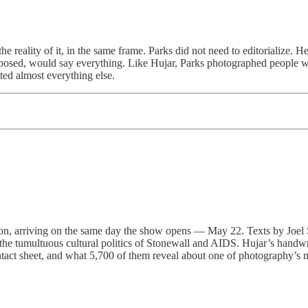
reality of it, in the same frame. Parks did not need to editorialize. He 
composed, would say everything. Like Hujar, Parks photographed people w
ted almost everything else.
, arriving on the same day the show opens — May 22. Texts by Joel Sm
st the tumultuous cultural politics of Stonewall and AIDS. Hujar’s hand
contact sheet, and what 5,700 of them reveal about one of photography’s 