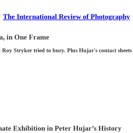
The International Review of Photography
a, in One Frame
y Stryker tried to bury. Plus Hujar's contact sheets 
te Exhibition in Peter Hujar’s History