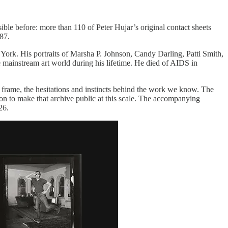
ble before: more than 110 of Peter Hujar’s original contact sheets
87.
ork. His portraits of Marsha P. Johnson, Candy Darling, Patti Smith,
mainstream art world during his lifetime. He died of AIDS in
 frame, the hesitations and instincts behind the work we know. The
tion to make that archive public at this scale. The accompanying
26.