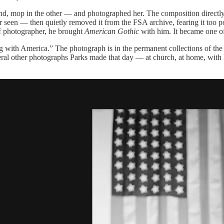
nd, mop in the other — and photographed her. The composition direct
er seen — then quietly removed it from the FSA archive, fearing it too 
ff photographer, he brought
American Gothic
with him. It became one o
ong with America.” The photograph is in the permanent collections of 
veral other photographs Parks made that day — at church, at home, with