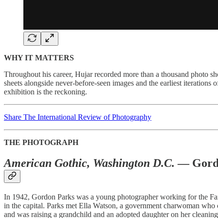
WHY IT MATTERS
Throughout his career, Hujar recorded more than a thousand photo sho
sheets alongside never-before-seen images and the earliest iterations
exhibition is the reckoning.
Share The International Review of Photography
THE PHOTOGRAPH
American Gothic, Washington D.C.
— Gordo
In 1942, Gordon Parks was a young photographer working for the Far
in the capital. Parks met Ella Watson, a government charwoman who cle
and was raising a grandchild and an adopted daughter on her cleaning 