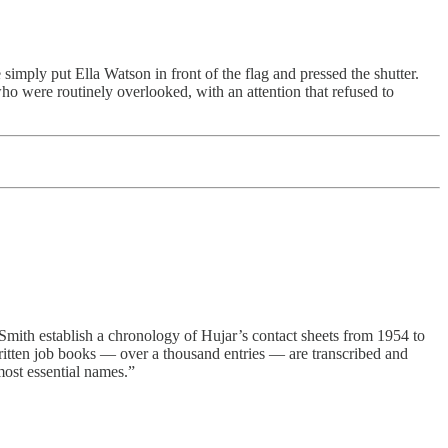
simply put Ella Watson in front of the flag and pressed the shutter.
ho were routinely overlooked, with an attention that refused to
ith establish a chronology of Hujar’s contact sheets from 1954 to
written job books — over a thousand entries — are transcribed and
most essential names.”