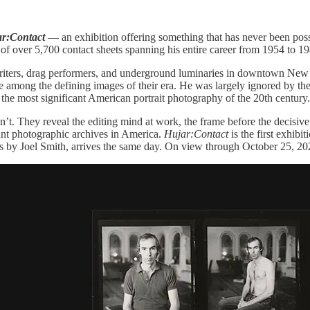
r:Contact
— an exhibition offering something that has never been possi
f over 5,700 contact sheets spanning his entire career from 1954 to 19
riters, drag performers, and underground luminaries in downtown New Y
mong the defining images of their era. He was largely ignored by the 
e most significant American portrait photography of the 20th century.
. They reveal the editing mind at work, the frame before the decisive
cant photographic archives in America.
Hujar:Contact
is the first exhibi
ts by Joel Smith, arrives the same day. On view through October 25, 20