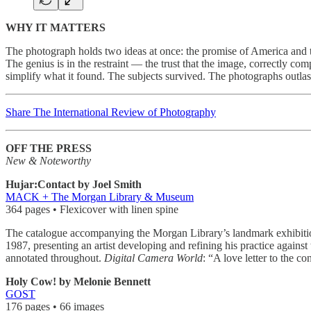
WHY IT MATTERS
The photograph holds two ideas at once: the promise of America and the 
The genius is in the restraint — the trust that the image, correctly 
simplify what it found. The subjects survived. The photographs outlas
Share The International Review of Photography
OFF THE PRESS
New & Noteworthy
Hujar:Contact by Joel Smith
MACK + The Morgan Library & Museum
364 pages • Flexicover with linen spine
The catalogue accompanying the Morgan Library’s landmark exhibition
1987, presenting an artist developing and refining his practice again
annotated throughout.
Digital Camera World
: “A love letter to the 
Holy Cow! by Melonie Bennett
GOST
176 pages • 66 images