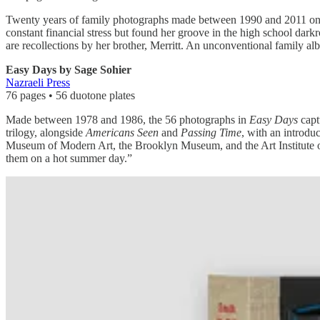
Twenty years of family photographs made between 1990 and 2011 on a 
constant financial stress but found her groove in the high school dar
are recollections by her brother, Merritt. An unconventional family a
Easy Days by Sage Sohier
Nazraeli Press
76 pages • 56 duotone plates
Made between 1978 and 1986, the 56 photographs in
Easy Days
captu
trilogy, alongside
Americans Seen
and
Passing Time
, with an introd
Museum of Modern Art, the Brooklyn Museum, and the Art Institute o
them on a hot summer day.”