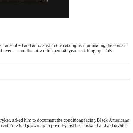
ranscribed and annotated in the catalogue, illuminating the contact
ed over — and the art world spent 40 years catching up. This
ryker, asked him to document the conditions facing Black Americans
 rent. She had grown up in poverty, lost her husband and a daughter,