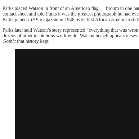
Parks placed Watson in front of an American flag — broom in one ha
contact sheet and told Parks it was the greatest photograph he had ev
Parks joined
LIFE
magazine in 1948 as its first African American sta
Parks later said Watson’s story represented “everything that was wr
dozens of other institutions worldwide. Watson herself appears in se
Gothic
that history kept.