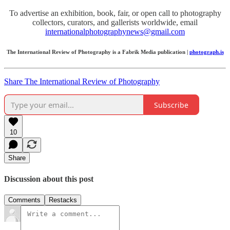
To advertise an exhibition, book, fair, or open call to photography
collectors, curators, and gallerists worldwide, email
internationalphotographynews@gmail.com
The International Review of Photography is a Fabrik Media publication |
photograph.is
Share The International Review of Photography
Subscribe
10
Share
Discussion about this post
Comments
Restacks