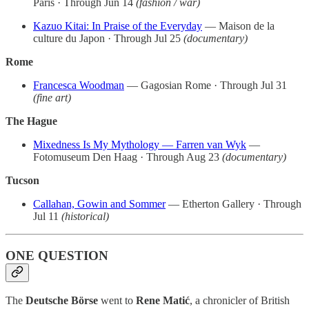
Paris · Through Jun 14
(fashion / war)
Kazuo Kitai: In Praise of the Everyday
— Maison de la
culture du Japon · Through Jul 25
(documentary)
Rome
Francesca Woodman
— Gagosian Rome · Through Jul 31
(fine art)
The Hague
Mixedness Is My Mythology — Farren van Wyk
—
Fotomuseum Den Haag · Through Aug 23
(documentary)
Tucson
Callahan, Gowin and Sommer
— Etherton Gallery · Through
Jul 11
(historical)
ONE QUESTION
The
Deutsche Börse
went to
Rene Matić
, a chronicler of British