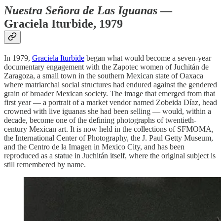
Nuestra Señora de Las Iguanas
—
Graciela Iturbide, 1979
In 1979,
Graciela Iturbide
began what would become a seven-year
documentary engagement with the Zapotec women of Juchitán de
Zaragoza, a small town in the southern Mexican state of Oaxaca
where matriarchal social structures had endured against the gendered
grain of broader Mexican society. The image that emerged from that
first year — a portrait of a market vendor named Zobeida Díaz, head
crowned with live iguanas she had been selling — would, within a
decade, become one of the defining photographs of twentieth-
century Mexican art. It is now held in the collections of SFMOMA,
the International Center of Photography, the J. Paul Getty Museum,
and the Centro de la Imagen in Mexico City, and has been
reproduced as a statue in Juchitán itself, where the original subject is
still remembered by name.