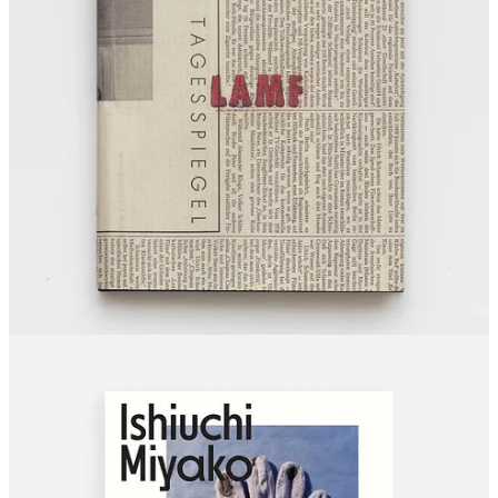
Hujar:Contact
— The Morgan Library & Museum · Opens
May 22
Turin
The Phair 2026
— May 22–24
(fair)
CLOSING SOON
Chicago
Janna Ireland: A Goff House in Los Angeles
— Art Institute
of Chicago · Closes May 18
(documentary)
Costa Mesa
Sophie Calle: Overshare
— OCMA · Closes May 24
(fine
art)
London
Catherine Opie: To Be Seen
— National Portrait Gallery ·