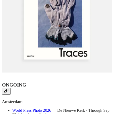
Closes May 31
(fine art)
Paris
Martin Parr: Global Warning
— Jeu de Paume · Closes May
24
(documentary)
Johny Pitts: Black Bricolage
— Maison Européenne de la
Photographie · Closes May 24
(documentary)
Dana Lixenberg: American Images
— Maison Européenne de
la Photographie · Closes May 24
(documentary)
Turin
Community. Photography and Belonging
— Kunstpalast ·
Closes May 25
ONGOING
Amsterdam
World Press Photo 2026
— De Nieuwe Kerk · Through Sep