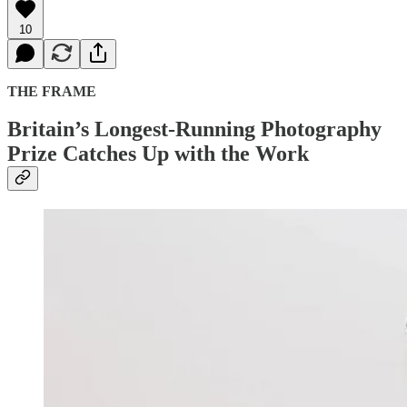
10
THE FRAME
Britain’s Longest-Running Photography
Prize Catches Up with the Work