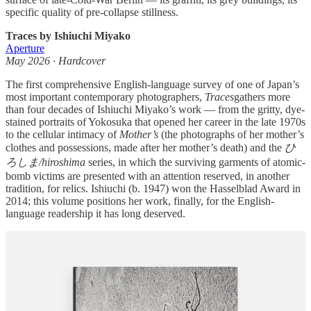
specific quality of pre-collapse stillness.
Traces by Ishiuchi Miyako
Aperture
May 2026 · Hardcover
The first comprehensive English-language survey of one of Japan’s
most important contemporary photographers,
Traces
gathers more
than four decades of Ishiuchi Miyako’s work — from the gritty, dye-
stained portraits of Yokosuka that opened her career in the late 1970s
to the cellular intimacy of
Mother’s
(the photographs of her mother’s
clothes and possessions, made after her mother’s death) and the
ひ
ろしま/hiroshima
series, in which the surviving garments of atomic-
bomb victims are presented with an attention reserved, in another
tradition, for relics. Ishiuchi (b. 1947) won the Hasselblad Award in
2014; this volume positions her work, finally, for the English-
language readership it has long deserved.