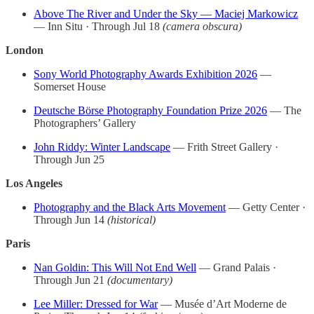
Above The River and Under the Sky — Maciej Markowicz
— Inn Situ · Through Jul 18
(camera obscura)
London
Sony World Photography Awards Exhibition 2026
—
Somerset House
Deutsche Börse Photography Foundation Prize 2026
— The
Photographers’ Gallery
John Riddy: Winter Landscape
— Frith Street Gallery ·
Through Jun 25
Los Angeles
Photography and the Black Arts Movement
— Getty Center ·
Through Jun 14
(historical)
Paris
Nan Goldin: This Will Not End Well
— Grand Palais ·
Through Jun 21
(documentary)
Lee Miller: Dressed for War
— Musée d’Art Moderne de