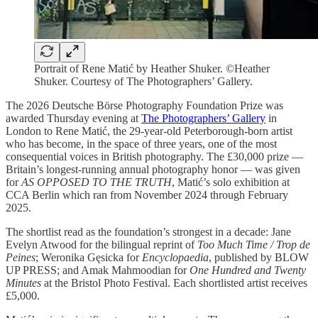
Portrait of Rene Matić by Heather Shuker. ©Heather
Shuker. Courtesy of The Photographers’ Gallery.
The 2026 Deutsche Börse Photography Foundation Prize was
awarded Thursday evening at
The Photographers’ Gallery
in
London to Rene Matić, the 29-year-old Peterborough-born artist
who has become, in the space of three years, one of the most
consequential voices in British photography. The £30,000 prize —
Britain’s longest-running annual photography honor — was given
for
AS OPPOSED TO THE TRUTH
, Matić’s solo exhibition at
CCA Berlin which ran from November 2024 through February
2025.
The shortlist read as the foundation’s strongest in a decade: Jane
Evelyn Atwood for the bilingual reprint of
Too Much Time / Trop de
Peines
; Weronika Gęsicka for
Encyclopaedia
, published by BLOW
UP PRESS; and Amak Mahmoodian for
One Hundred and Twenty
Minutes
at the Bristol Photo Festival. Each shortlisted artist receives
£5,000.