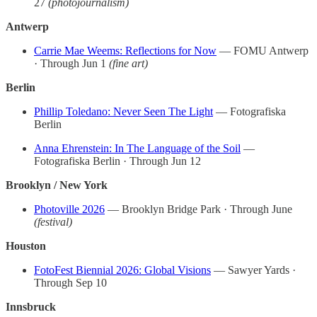
27
(photojournalism)
Antwerp
Carrie Mae Weems: Reflections for Now
— FOMU Antwerp
· Through Jun 1
(fine art)
Berlin
Phillip Toledano: Never Seen The Light
— Fotografiska
Berlin
Anna Ehrenstein: In The Language of the Soil
—
Fotografiska Berlin · Through Jun 12
Brooklyn / New York
Photoville 2026
— Brooklyn Bridge Park · Through June
(festival)
Houston
FotoFest Biennial 2026: Global Visions
— Sawyer Yards ·
Through Sep 10
Innsbruck