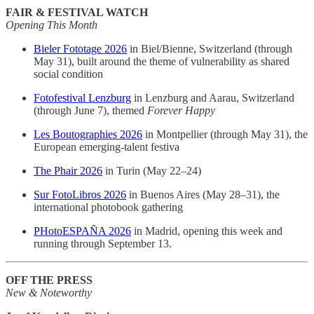
FAIR & FESTIVAL WATCH
Opening This Month
Bieler Fototage 2026
in Biel/Bienne, Switzerland (through
May 31), built around the theme of vulnerability as shared
social condition
Fotofestival Lenzburg
in Lenzburg and Aarau, Switzerland
(through June 7), themed
Forever Happy
Les Boutographies 2026
in Montpellier (through May 31), the
European emerging-talent festiva
The Phair 2026
in Turin (May 22–24)
Sur FotoLibros 2026
in Buenos Aires (May 28–31), the
international photobook gathering
PHotoESPAÑA 2026
in Madrid, opening this week and
running through September 13.
OFF THE PRESS
New & Noteworthy