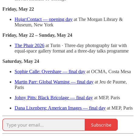
Friday, May 22
Hujar:Contact — opening day
at The Morgan Library &
Museum, New York
Friday, May 22 – Sunday, May 24
The Phair 2026
at Turin · Three-day photography fair with
equal-space gallery format and a three-day talks programme
Saturday, May 24
Sophie Calle: Overshare — final day
at OCMA, Costa Mesa
Martin Parr: Global Warning — final day
at Jeu de Paume,
Paris
Johny Pitts: Black Bricolage — final day
at MEP, Paris
Dana Lixenberg: American Images — final day
at MEP, Paris
Subscribe