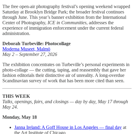
The free open-air photography festival’s opening weekend wrapped
Saturday at Brooklyn Bridge Park; the broader festival continues
through June. This year’s banner exhibition from the International
Center of Photography,
ICE in Communities
, addresses the
experience of immigration enforcement under the current federal
administration.
Deborah Turbeville: Photocollage
Moderna Museet, Malmö
May 2 – September 27, 2026
The exhibition concentrates on Turbeville’s personal experiments in
photo-collage — the cutting, taping, and reassembly that gave her
fashion editorials their distinctive air of unreality. A long-overdue
Scandinavian survey of work that has been more cited than seen.
THIS WEEK
Talks, openings, fairs, and closings — day by day, May 17 through
May 24.
Monday, May 18
Janna Ireland: A Goff House in Los Angeles — final day
at
the Art Institute of Chicago