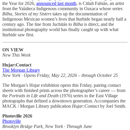
the Year for 2026,
announced last month
, is Citlali Fabián, an artist
from the Yalalteca Indigenous community in Oaxaca whose series
Bilha, Stories of my Sisters
takes up the documentation of
Indigenous Mexican women’s lives that Iturbide began nearly half a
century ago. The line from Juchitán to
Bilha
is direct, and the
institutional photography world has finally caught up with what
Iturbide saw first.
ON VIEW
New This Week
Hujar:Contact
The Morgan Library
New York · Opens Friday, May 22, 2026 – through October 25
The Morgan’s Hujar exhibition opens this Friday, pairing contact
sheets with finished prints across the photographer’s career — from
the
Portraits in Life and Death
(1976) series to the East Village
photographs that defined a downtown generation. Accompanies the
MACK / Morgan Library publication
Hujar:Contact
by Joel Smith.
Photoville 2026
Photoville
Brooklyn Bridge Park, New York · Through June