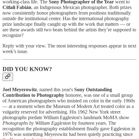
working-class life. The
Sony Photographer of the Year
went to
Citlali Fabián
, an Indigenous Mexican photographer. Both prizes
now consistently honor photographers from positions traditionally
outside the institutional center. Has the international photography
prize landscape finally caught up with the work that matters — or
are these awards still two beats behind the artists they’re supposed to
recognize?
Reply with your view. The most interesting responses appear in next
week’s issue.
DID YOU KNOW?
Joel Meyerowitz
, named this year's
Sony Outstanding
Contribution to Photography
honoree, was one of a small group
of American photographers who insisted on color in the early 1960s
— at a moment when the Museum of Modern Art treated color as a
vulgarity reserved for advertising. His 1962 New York street
photographs predate William Eggleston's landmark MoMA show
Photographs by William Eggleston
by fourteen years. The
recognition the photography establishment finally gave Eggleston in
1976 was something Meyerowitz had been quietly practicing since