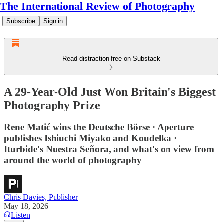
The International Review of Photography
Subscribe
Sign in
Read distraction-free on Substack
A 29-Year-Old Just Won Britain's Biggest
Photography Prize
Rene Matić wins the Deutsche Börse · Aperture
publishes Ishiuchi Miyako and Koudelka ·
Iturbide's Nuestra Señora, and what's on view from
around the world of photography
Chris Davies, Publisher
May 18, 2026
Listen