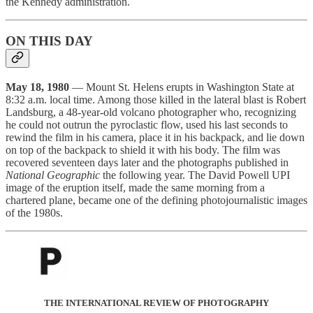
the Kennedy administration.
ON THIS DAY
May 18, 1980
— Mount St. Helens erupts in Washington State at
8:32 a.m. local time. Among those killed in the lateral blast is Robert
Landsburg, a 48-year-old volcano photographer who, recognizing
he could not outrun the pyroclastic flow, used his last seconds to
rewind the film in his camera, place it in his backpack, and lie down
on top of the backpack to shield it with his body. The film was
recovered seventeen days later and the photographs published in
National Geographic
the following year. The David Powell UPI
image of the eruption itself, made the same morning from a
chartered plane, became one of the defining photojournalistic images
of the 1980s.
THE INTERNATIONAL REVIEW OF PHOTOGRAPHY