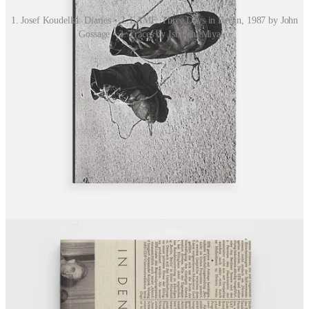
1. Josef Koudelka: Diaries • 2. LAMF: Three Days in Berlin, 1987 by John
Gossage • 3. Traces by Ishiuchi Miyako
Share The International Review of Photography
IN THE WEEKS AHEAD
Opening, Closing and Ongoing Exhibitions from Around the World
OPENING SOON
Buenos Aires
Sur FotoLibros 2026
— May 28–31
(photobook festival)
Malmö
Deborah Turbeville: Photocollage
— Moderna Museet
Malmö · Opens May 2
(fashion / fine art)
New York