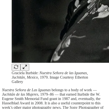
Graciela Iturbide:
Nuestra Señora de las Iguanas,
Juchitán, Mexico,
1979. Image Courtesy Etherton
Gallery
Nuestra Señora de Las Iguanas
belongs to a body of work —
Juchitán de las Mujeres
, 1979–86 — that earned Iturbide the W.
Eugene Smith Memorial Fund grant in 1987 and, eventually, the
Hasselblad Award in 2008. It is also a useful counterpoint to this
week’s other major photography news. The Sony Photographer of