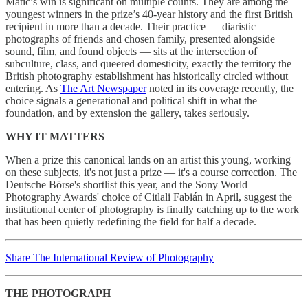
Matić’s win is significant on multiple counts. They are among the
youngest winners in the prize’s 40-year history and the first British
recipient in more than a decade. Their practice — diaristic
photographs of friends and chosen family, presented alongside
sound, film, and found objects — sits at the intersection of
subculture, class, and queered domesticity, exactly the territory the
British photography establishment has historically circled without
entering. As
The Art Newspaper
noted in its coverage recently, the
choice signals a generational and political shift in what the
foundation, and by extension the gallery, takes seriously.
WHY IT MATTERS
When a prize this canonical lands on an artist this young, working
on these subjects, it's not just a prize — it's a course correction. The
Deutsche Börse's shortlist this year, and the Sony World
Photography Awards' choice of Citlali Fabián in April, suggest the
institutional center of photography is finally catching up to the work
that has been quietly redefining the field for half a decade.
Share The International Review of Photography
THE PHOTOGRAPH