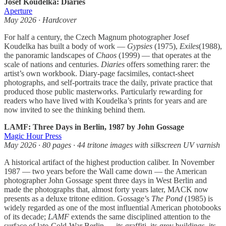
Josef Koudelka: Diaries
Aperture
May 2026 · Hardcover
For half a century, the Czech Magnum photographer Josef
Koudelka has built a body of work —
Gypsies
(1975),
Exiles
(1988),
the panoramic landscapes of
Chaos
(1999) — that operates at the
scale of nations and centuries.
Diaries
offers something rarer: the
artist’s own workbook. Diary-page facsimiles, contact-sheet
photographs, and self-portraits trace the daily, private practice that
produced those public masterworks. Particularly rewarding for
readers who have lived with Koudelka’s prints for years and are
now invited to see the thinking behind them.
LAMF: Three Days in Berlin, 1987 by John Gossage
Magic Hour Press
May 2026 · 80 pages · 44 tritone images with silkscreen UV varnish
A historical artifact of the highest production caliber. In November
1987 — two years before the Wall came down — the American
photographer John Gossage spent three days in West Berlin and
made the photographs that, almost forty years later, MACK now
presents as a deluxe tritone edition. Gossage’s
The Pond
(1985) is
widely regarded as one of the most influential American photobooks
of its decade;
LAMF
extends the same disciplined attention to the
surface of late-Cold-War Berlin — its graffiti, its grey buildings, its